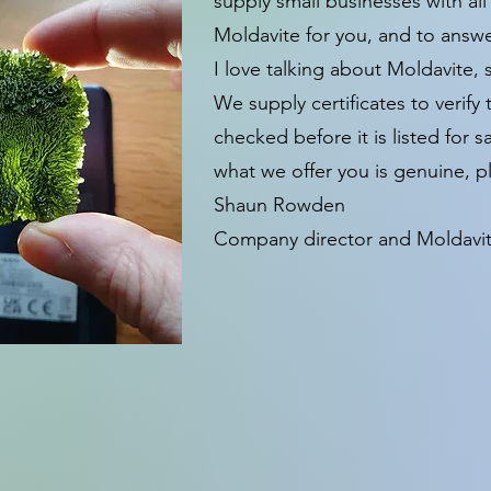
supply small businesses with all
Moldavite for you, and to answ
I love talking about Moldavite, 
We supply certificates to verif
checked before it is listed for 
what we offer you is genuine, pl
Shaun Rowden
Company director and Moldavite