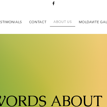
ABOUT US
ESTIMONIALS
CONTACT
MOLDAVITE GAL
WORDS ABOUT