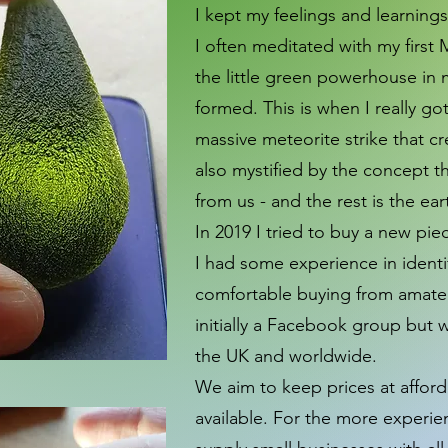
I kept my feelings and learning
I often meditated with my firs
the little green powerhouse in 
formed. This is when I really g
massive meteorite strike that c
also mystified by the concept t
from us ­- and the rest is the ea
In 2019 I tried to buy a new piec
I had some experience in identif
comfortable buying from amateur
initially a Facebook group but 
the UK and worldwide.
We aim to keep prices at afford
available. For the more experie