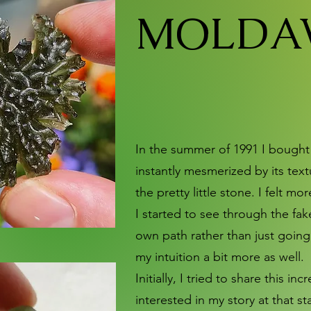
MOLDAV
In the summer of 1991 I bought m
instantly mesmerized by its tex
the pretty little stone. I felt m
I started to see through the fa
own path rather than just going 
my intuition a bit more as well.
Initially, I tried to share this 
interested in my story at that 