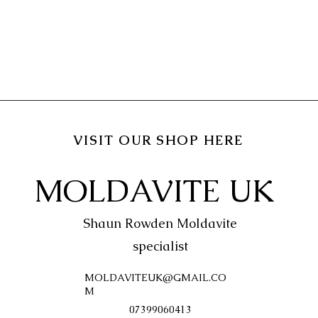
VISIT OUR SHOP HERE
MOLDAVITE UK
Shaun Rowden Moldavite
specialist
MOLDAVITEUK@GMAIL.CO
M
07399060413