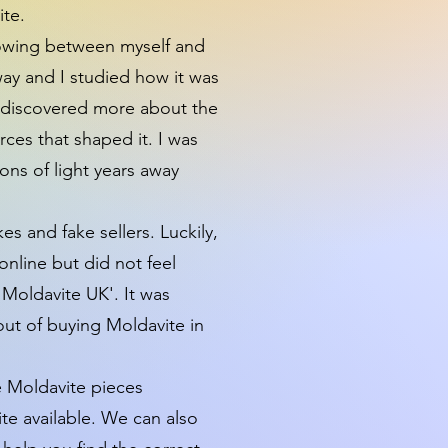
ite.
growing between myself and
way and I studied how it was
on discovered more about the
ces that shaped it. I was
ons of light years away
es and fake sellers. Luckily,
online but did not feel
'Moldavite UK'. It was
out of buying Moldavite in
e Moldavite pieces
te available. We can also