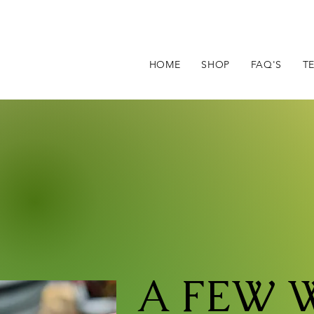
HOME
SHOP
FAQ'S
T
A FEW 