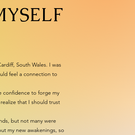
MYSELF
ardiff, South Wales. I was
uld feel a connection to
he confidence to forge my
ealize that I should trust
riends, but not many were
about my new awakenings, so