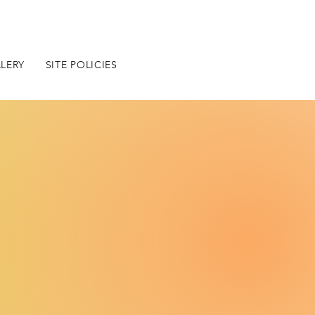
LERY
SITE POLICIES
BLOG