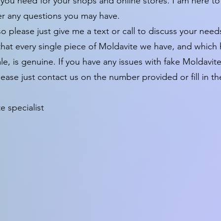
 you need for your shops and online stores. I am here to
er any questions you may have.
so please just give me a text or call to discuss your need
y that every single piece of Moldavite we have, and which
sale, is genuine. If you have any issues with fake Moldavi
ease just contact us on the number provided or fill in th
 specialist