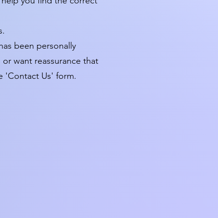
 help you find the correct
s.
 has been personally
te or want reassurance that
e 'Contact Us' form.