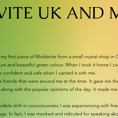
ITE UK AND 
y first piece of Moldavite from a small crystal shop in C
ture and beautiful green colour. When I took it home I co
ore confident and safe when I carried it with me.
ke friends that were around me at the time. It gave me t
along with the popular opinions of the day. It made me r
incredible shift in consciousness I was experiencing with f
stage. In fact, I was mocked and ridiculed for speaking 