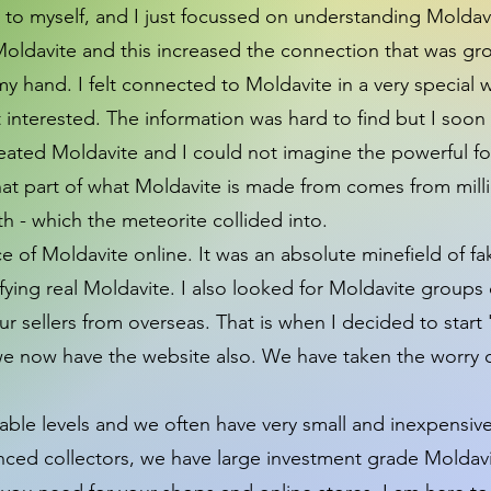
s to myself, and I just focussed on understanding Moldav
t Moldavite and this increased the connection that was 
my hand. I felt connected to Moldavite in a very special 
ot interested. The information was hard to find but I so
reated Moldavite and I could not imagine the powerful for
hat part of what Moldavite is made from comes from milli
rth - which the meteorite collided into.
e of Moldavite online. It was an absolute minefield of fak
ying real Moldavite. I also looked for Moldavite groups 
 sellers from overseas. That is when I decided to start 
we now have the website also. We have taken the worry 
able levels and we often have very small and inexpensiv
nced collectors, we have large investment grade Moldavi