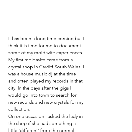
It has been a long time coming but I 
think it is time for me to document 
some of my moldavite experiences. 
My first moldavite came from a 
crystal shop in Cardiff South Wales. I 
was a house music dj at the time 
and often played my records in that 
city. In the days after the gigs I 
would go into town to search for 
new records and new crystals for my 
collection. 
On one occasion I asked the lady in 
the shop if she had something a 
little 'different' from the normal 