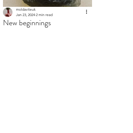
moldaviteuk
Jan 23, 2024
2 min read
New beginnings