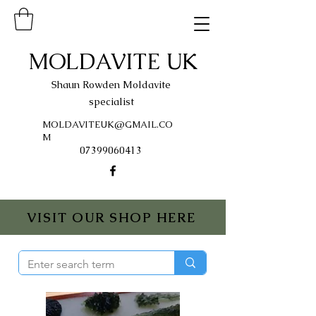
MOLDAVITE UK
Shaun Rowden Moldavite
specialist
MOLDAVITEUK@GMAIL.CO
M
07399060413
VISIT OUR SHOP HERE