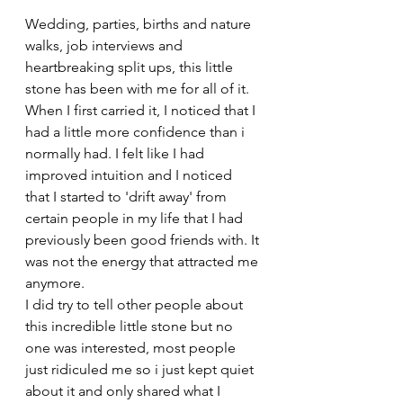
Wedding, parties, births and nature 
walks, job interviews and 
heartbreaking split ups, this little 
stone has been with me for all of it.
When I first carried it, I noticed that I 
had a little more confidence than i 
normally had. I felt like I had 
improved intuition and I noticed 
that I started to 'drift away' from 
certain people in my life that I had 
previously been good friends with. It 
was not the energy that attracted me 
anymore. 
I did try to tell other people about 
this incredible little stone but no 
one was interested, most people 
just ridiculed me so i just kept quiet 
about it and only shared what I 