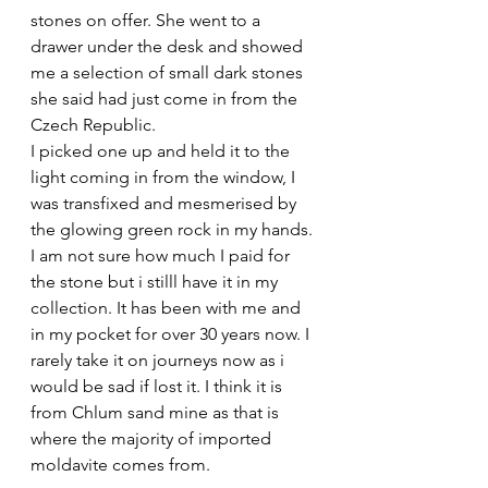
stones on offer. She went to a 
drawer under the desk and showed 
me a selection of small dark stones 
she said had just come in from the 
Czech Republic. 
I picked one up and held it to the 
light coming in from the window, I 
was transfixed and mesmerised by 
the glowing green rock in my hands.
I am not sure how much I paid for 
the stone but i stilll have it in my 
collection. It has been with me and 
in my pocket for over 30 years now. I 
rarely take it on journeys now as i 
would be sad if lost it. I think it is 
from Chlum sand mine as that is 
where the majority of imported 
moldavite comes from.