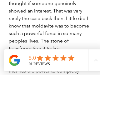
thought if someone genuinely 
showed an interest. That was very 
rarely the case back then. Little did I 
know that moldavite was to become 
such a powerful force in so many 
peoples lives. The stone of 
transformation it truly is. 
Well that is what it is to me, from my 
perspective there is no other stone 
that has the power to completly 
change ones vibration for the better. 
Moldavite will try to remove 
anything from your life that hinders 
your spiritual growth, whether you 
are still attached to those things or 
not. Proceed with caution if you are 
not ready to embrace a new and 
more conscious way of being.