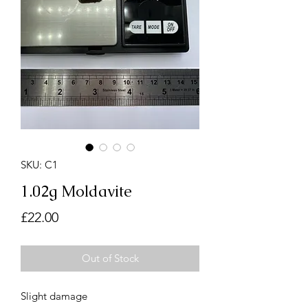
SKU: C1
1.02g Moldavite
Price
£22.00
Out of Stock
Slight damage