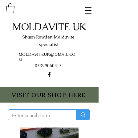
MOLDAVITE UK
Shaun Rowden Moldavite
specialist
MOLDAVITEUK@GMAIL.CO
M
07399060413
VISIT OUR SHOP HERE