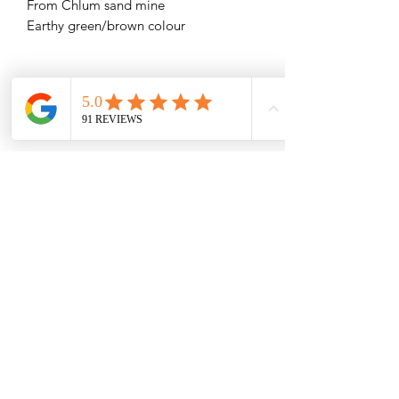
From Chlum sand mine
Earthy green/brown colour
Related Products
1.01g Herkimer Diamond
1.19g Herkimer Diamon