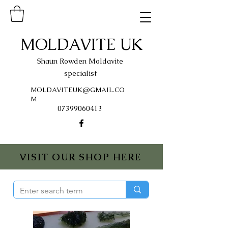
MOLDAVITE UK
Shaun Rowden Moldavite
specialist
MOLDAVITEUK@GMAIL.CO
M
07399060413
VISIT OUR SHOP HERE