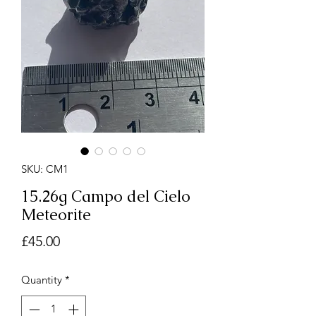
SKU: CM1
15.26g Campo del Cielo
Meteorite
Price
£45.00
Quantity
*