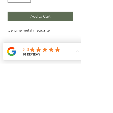
Add to Cart
Genuine metal meteorite
Related Products