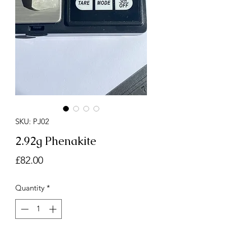
SKU: PJ02
2.92g Phenakite
Price
£82.00
Quantity
*