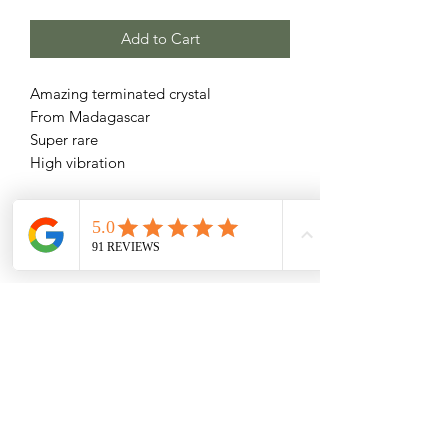
Add to Cart
Amazing terminated crystal
From Madagascar
Super rare
High vibration
Related Products