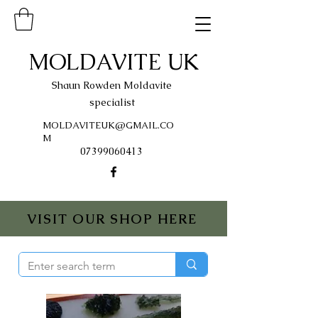
MOLDAVITE UK
Shaun Rowden Moldavite
specialist
MOLDAVITEUK@GMAIL.CO
M
07399060413
VISIT OUR SHOP HERE