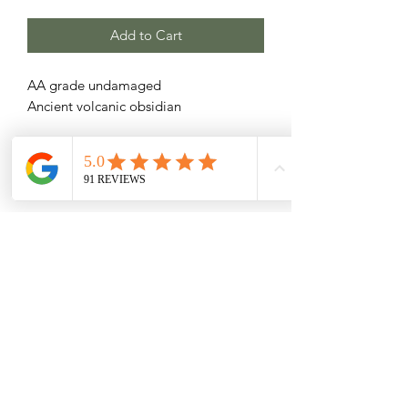
Add to Cart
AA grade undamaged
Ancient volcanic obsidian
Related Products