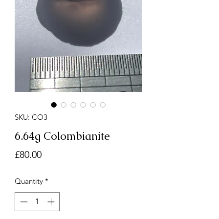
SKU: CO3
6.64g Colombianite
Price
£80.00
Quantity
*