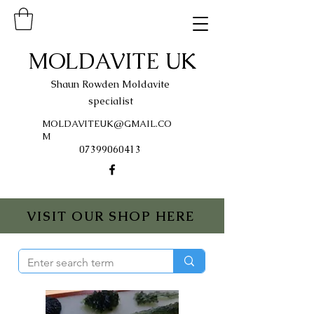
MOLDAVITE UK
Shaun Rowden Moldavite
specialist
MOLDAVITEUK@GMAIL.CO
M
07399060413
VISIT OUR SHOP HERE