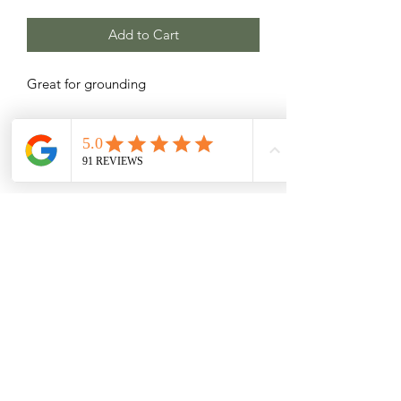
Add to Cart
Great for grounding
Related Products