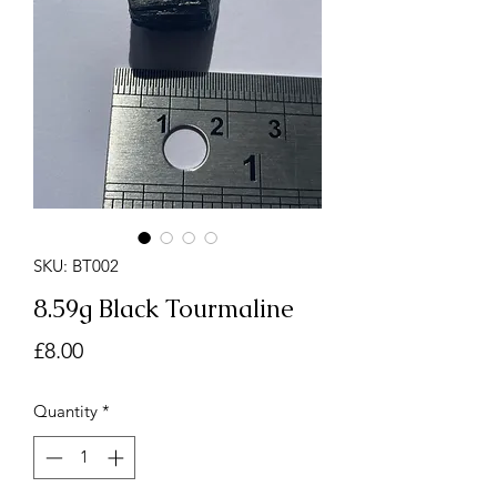
SKU: BT002
8.59g Black Tourmaline
Price
£8.00
Quantity
*