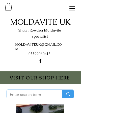
MOLDAVITE UK
Shaun Rowden Moldavite
specialist
MOLDAVITEUK@GMAIL.CO
M
07399060413
VISIT OUR SHOP HERE