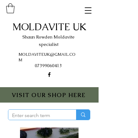
MOLDAVITE UK
Shaun Rowden Moldavite
specialist
MOLDAVITEUK@GMAIL.CO
M
07399060413
VISIT OUR SHOP HERE