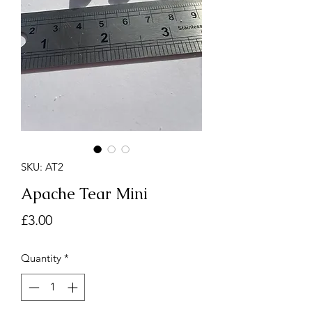
SKU: AT2
Apache Tear Mini
Price
£3.00
Quantity
*