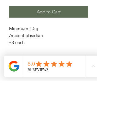
Add to Cart
Minimum 1.5g
Ancient obsidian
£3 each
Related Products