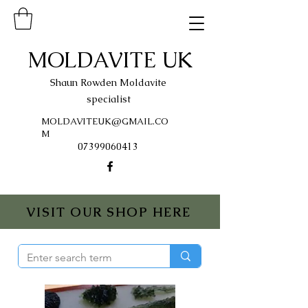
MOLDAVITE UK
Shaun Rowden Moldavite
specialist
MOLDAVITEUK@GMAIL.CO
M
07399060413
VISIT OUR SHOP HERE