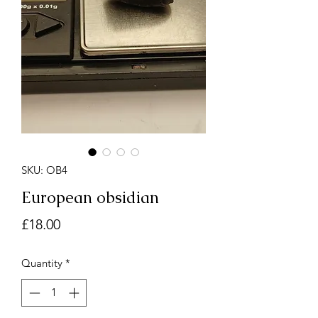
SKU: OB4
European obsidian
Price
£18.00
Quantity
*