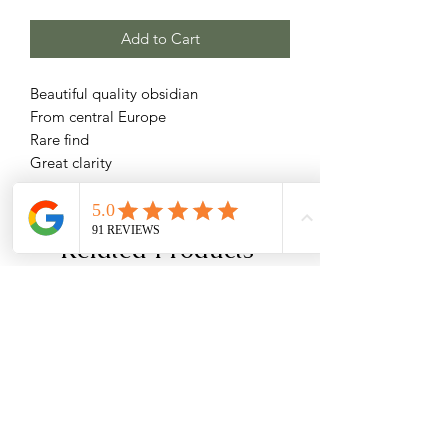
Add to Cart
Beautiful quality obsidian
From central Europe
Rare find
Great clarity
Related Products