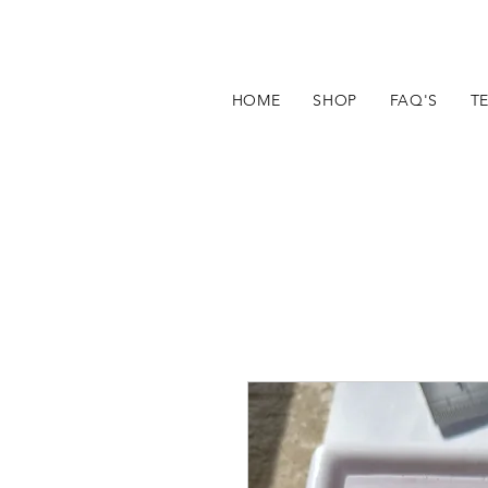
HOME
SHOP
FAQ'S
T