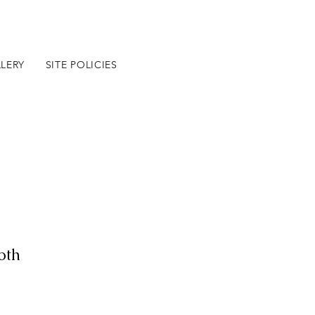
LERY
SITE POLICIES
BLOG
oth