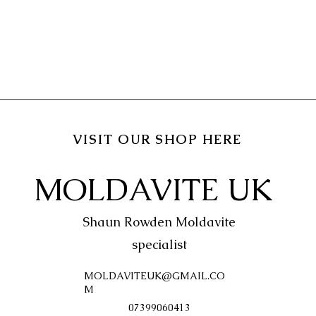
VISIT OUR SHOP HERE
MOLDAVITE UK
Shaun Rowden Moldavite
specialist
MOLDAVITEUK@GMAIL.CO
M
07399060413