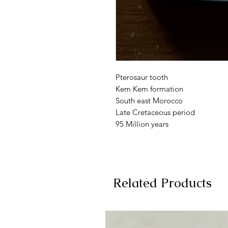
Pterosaur tooth
Kem Kem formation
South east Morocco
Late Cretaceous period
95 Million years
Related Products