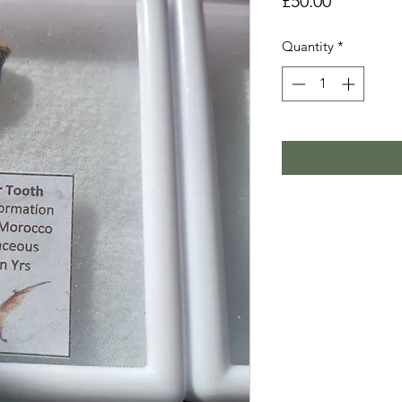
Price
£50.00
Quantity
*