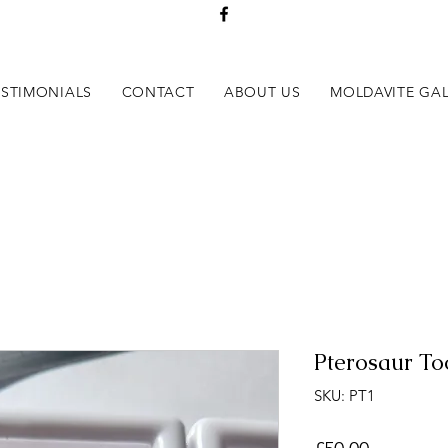
ESTIMONIALS
CONTACT
ABOUT US
MOLDAVITE GAL
Pterosaur To
SKU: PT1