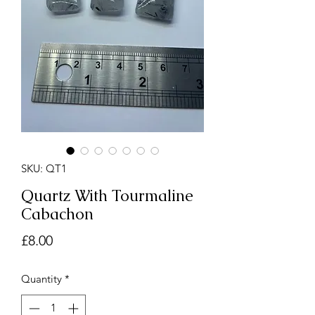
SKU: QT1
Quartz With Tourmaline
Cabachon
Price
£8.00
Quantity
*