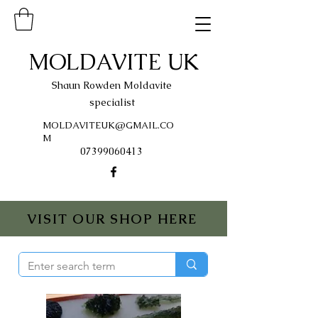
MOLDAVITE UK
Shaun Rowden Moldavite
specialist
MOLDAVITEUK@GMAIL.CO
M
07399060413
VISIT OUR SHOP HERE