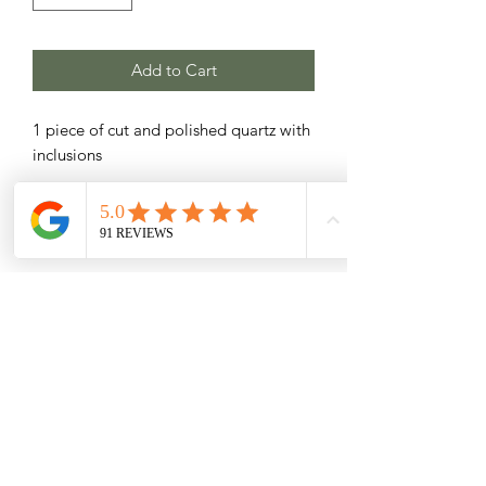
Add to Cart
1 piece of cut and polished quartz with
inclusions
Related Products