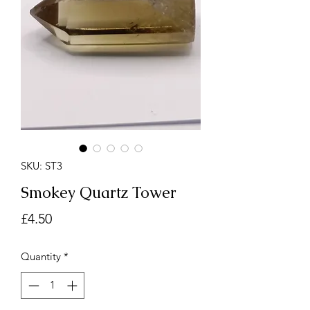
SKU: ST3
Smokey Quartz Tower
Price
£4.50
Quantity
*