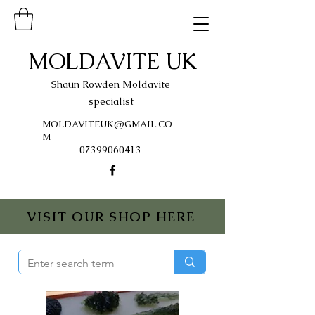
MOLDAVITE UK
Shaun Rowden Moldavite
specialist
MOLDAVITEUK@GMAIL.CO
M
07399060413
VISIT OUR SHOP HERE