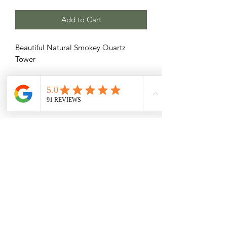
Add to Cart
Beautiful Natural Smokey Quartz
Tower
Related Products