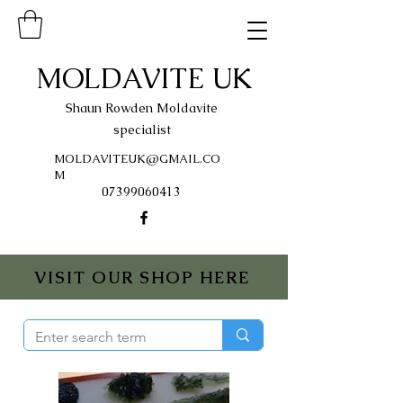
MOLDAVITE UK
Shaun Rowden Moldavite
specialist
MOLDAVITEUK@GMAIL.CO
M
07399060413
VISIT OUR SHOP HERE