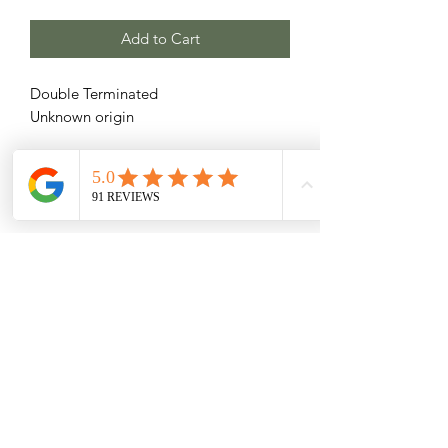
Add to Cart
Double Terminated
Unknown origin
Related Products