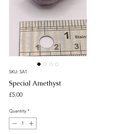
SKU: SA1
Special Amethyst
Price
£5.00
Quantity
*