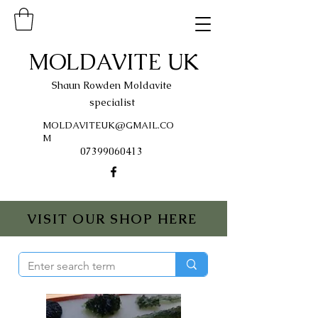
MOLDAVITE UK
Shaun Rowden Moldavite
specialist
MOLDAVITEUK@GMAIL.CO
M
07399060413
VISIT OUR SHOP HERE