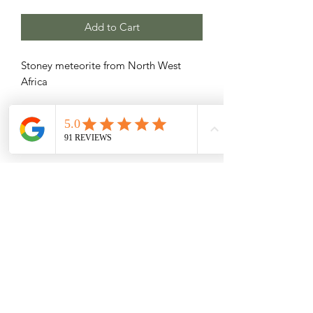
Add to Cart
Stoney meteorite from North West
Africa
Related Products