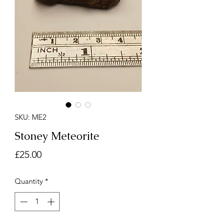
SKU: ME2
Stoney Meteorite
Price
£25.00
Quantity
*